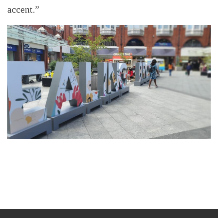
accent.”