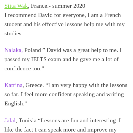
Siita Wak
, France.- summer 2020
I recommend David for everyone, I am a French
student and his effective lessons help me with my
studies.
Nalaka,
Poland ” David was a great help to me. I
passed my IELTS exam and he gave me a lot of
confidence too.”
Katrina
, Greece. “I am very happy with the lessons
so far. I feel more confident speaking and writing
English.”
Jalal
, Tunisia “Lessons are fun and interesting. I
like the fact I can speak more and improve my