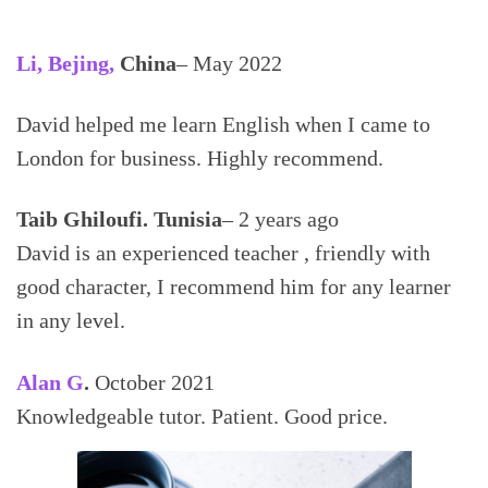
Li, Bejing,
China
– May 2022
David helped me learn English when I came to
London for business. Highly recommend.
Taib Ghiloufi. Tunisia
– 2 years ago
David is an experienced teacher , friendly with
good character, I recommend him for any learner
in any level.
Alan
G
.
October 2021
Knowledgeable tutor. Patient. Good price.