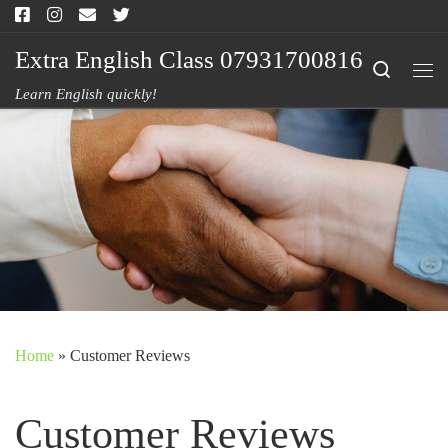
Skip to content
Extra English Class 07931700816
Search
Me
Learn English quickly!
Home
»
Customer Reviews
Customer Reviews