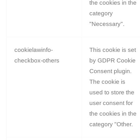
the cookies in the
category
"Necessary".
cookielawinfo-
This cookie is set
checkbox-others
by GDPR Cookie
Consent plugin.
The cookie is
used to store the
user consent for
the cookies in the
category "Other.