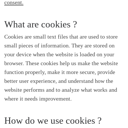
consent.
What are cookies ?
Cookies are small text files that are used to store
small pieces of information. They are stored on
your device when the website is loaded on your
browser. These cookies help us make the website
function properly, make it more secure, provide
better user experience, and understand how the
website performs and to analyze what works and
where it needs improvement.
How do we use cookies ?