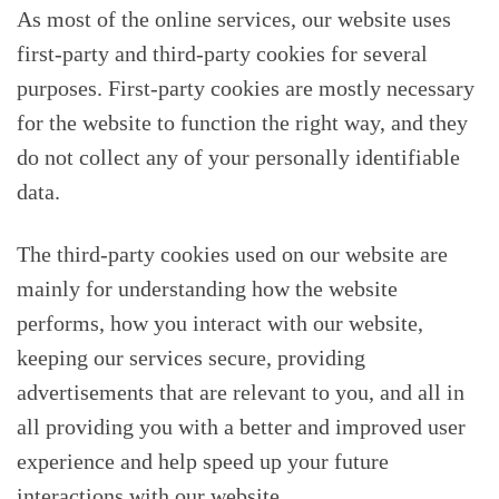
As most of the online services, our website uses
first-party and third-party cookies for several
purposes. First-party cookies are mostly necessary
for the website to function the right way, and they
do not collect any of your personally identifiable
data.
The third-party cookies used on our website are
mainly for understanding how the website
performs, how you interact with our website,
keeping our services secure, providing
advertisements that are relevant to you, and all in
all providing you with a better and improved user
experience and help speed up your future
interactions with our website.