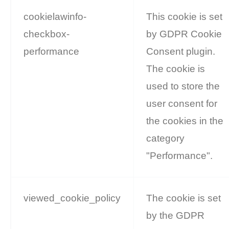
cookielawinfo-
This cookie is set
checkbox-
by GDPR Cookie
performance
Consent plugin.
The cookie is
used to store the
user consent for
the cookies in the
category
"Performance".
viewed_cookie_policy
The cookie is set
by the GDPR