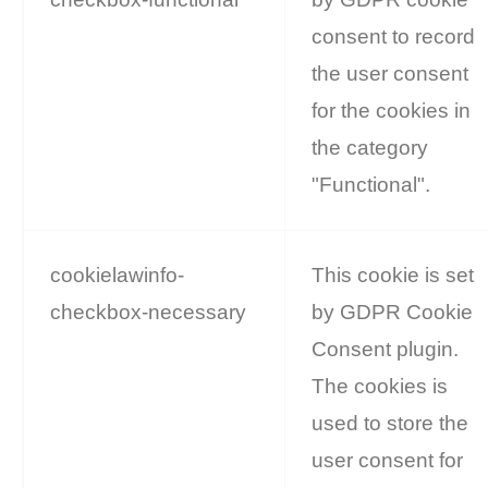
consent to record
the user consent
for the cookies in
the category
"Functional".
cookielawinfo-
This cookie is set
checkbox-necessary
by GDPR Cookie
Consent plugin.
The cookies is
used to store the
user consent for