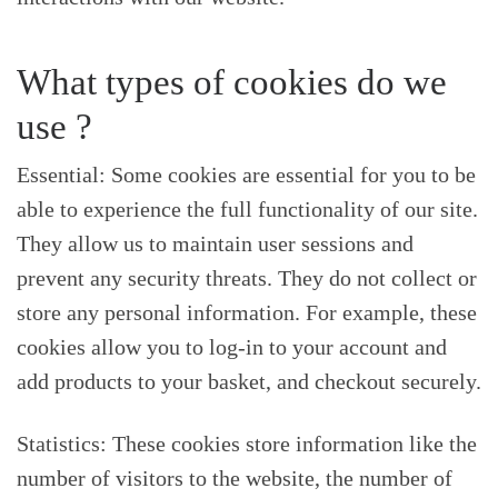
What types of cookies do we
use ?
Essential: Some cookies are essential for you to be
able to experience the full functionality of our site.
They allow us to maintain user sessions and
prevent any security threats. They do not collect or
store any personal information. For example, these
cookies allow you to log-in to your account and
add products to your basket, and checkout securely.
Statistics: These cookies store information like the
number of visitors to the website, the number of