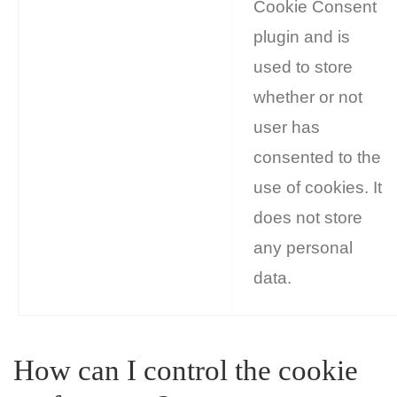
Cookie Consent
plugin and is
used to store
whether or not
user has
consented to the
use of cookies. It
does not store
any personal
data.
How can I control the cookie