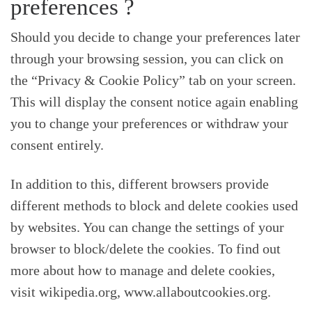
preferences ?
Should you decide to change your preferences later
through your browsing session, you can click on
the “Privacy & Cookie Policy” tab on your screen.
This will display the consent notice again enabling
you to change your preferences or withdraw your
consent entirely.
In addition to this, different browsers provide
different methods to block and delete cookies used
by websites. You can change the settings of your
browser to block/delete the cookies. To find out
more about how to manage and delete cookies,
visit wikipedia.org, www.allaboutcookies.org.