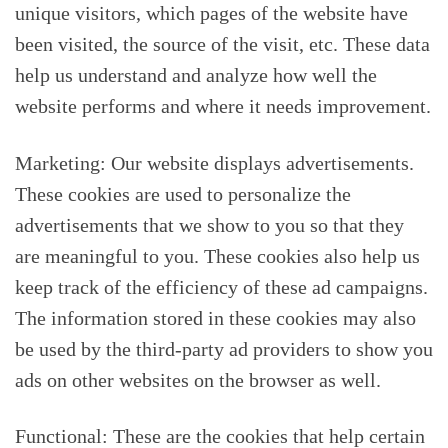
unique visitors, which pages of the website have
been visited, the source of the visit, etc. These data
help us understand and analyze how well the
website performs and where it needs improvement.
Marketing: Our website displays advertisements.
These cookies are used to personalize the
advertisements that we show to you so that they
are meaningful to you. These cookies also help us
keep track of the efficiency of these ad campaigns.
The information stored in these cookies may also
be used by the third-party ad providers to show you
ads on other websites on the browser as well.
Functional: These are the cookies that help certain