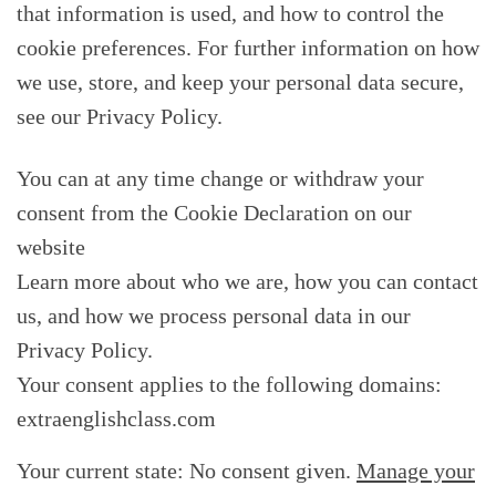
that information is used, and how to control the
cookie preferences. For further information on how
we use, store, and keep your personal data secure,
see our Privacy Policy.
You can at any time change or withdraw your
consent from the Cookie Declaration on our
website
Learn more about who we are, how you can contact
us, and how we process personal data in our
Privacy Policy.
Your consent applies to the following domains:
extraenglishclass.com
Your current state: No consent given.
Manage your