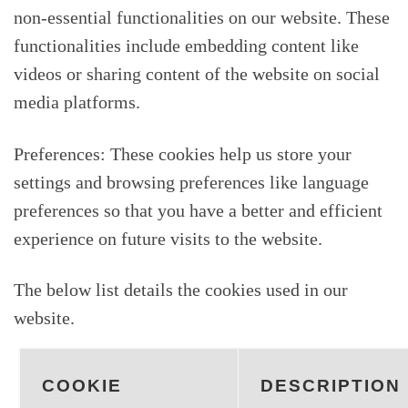
non-essential functionalities on our website. These
functionalities include embedding content like
videos or sharing content of the website on social
media platforms.
Preferences: These cookies help us store your
settings and browsing preferences like language
preferences so that you have a better and efficient
experience on future visits to the website.
The below list details the cookies used in our
website.
COOKIE
DESCRIPTION