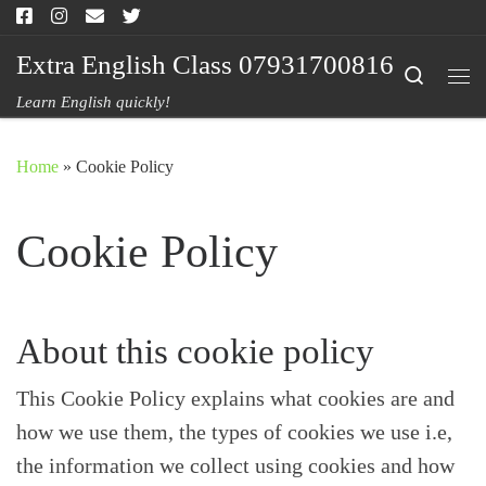
Skip to content
Extra English Class 07931700816
Search
Me
Learn English quickly!
Home
»
Cookie Policy
Cookie Policy
About this cookie policy
This Cookie Policy explains what cookies are and
how we use them, the types of cookies we use i.e,
the information we collect using cookies and how