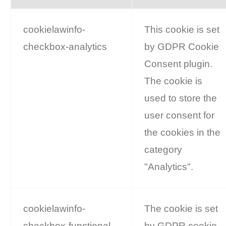
cookielawinfo-
This cookie is set
checkbox-analytics
by GDPR Cookie
Consent plugin.
The cookie is
used to store the
user consent for
the cookies in the
category
"Analytics".
cookielawinfo-
The cookie is set
checkbox-functional
by GDPR cookie